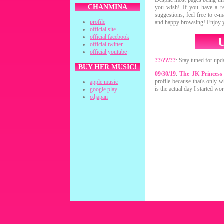
Despite most pages being und
CHANMINA
you wish! If you have a re
suggestions, feel free to e-
profile
and happy browsing! Enjoy y
official site
official facebook
official twitter
official youtube
??/??/??
: Stay tuned for upda
BUY HER MUSIC!
09/30/19
:
The JK Princess
profile because that's only w
apple music
is the actual day I started wor
google play
cdjapan