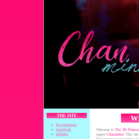
THE SITE
W
the webmaster
guestbook
Welcome to
The JK Prince
affiliates
rapper
Chanmina
! This sit